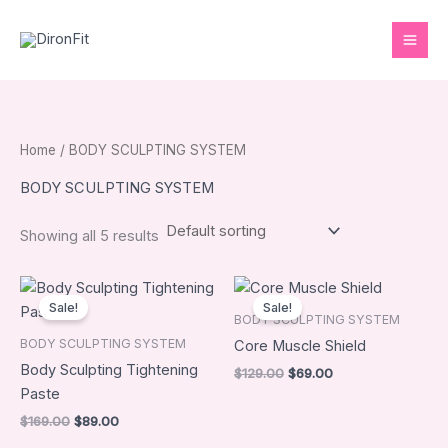
Skip
to
content
Home
/ BODY SCULPTING SYSTEM
BODY SCULPTING SYSTEM
Showing all 5 results
Original
Current
Original
Current
price
price
price
price
Sale!
Sale!
was:
is:
was:
is:
BODY SCULPTING SYSTEM
$169.00.
$89.00.
$129.00.
$69.00.
BODY SCULPTING SYSTEM
Core Muscle Shield
Body Sculpting Tightening
$
129.00
$
69.00
Paste
$
169.00
$
89.00