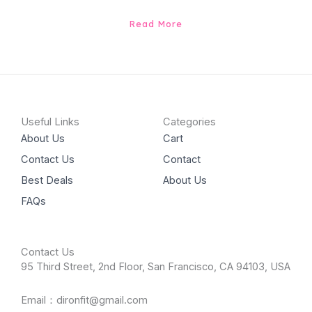
Read More
Useful Links
Categories
About Us
Cart
Contact Us
Contact
Best Deals
About Us
FAQs
Contact Us
95 Third Street, 2nd Floor, San Francisco, CA 94103, USA
Email：dironfit@gmail.com