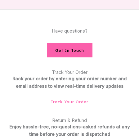
Have questions?
Get In Touch
Track Your Order
Rack your order by entering your order number and
email address to view real-time delivery updates
Track Your Order
Return & Refund
Enjoy hassle-free, no-questions-asked refunds at any
time before your order is dispatched