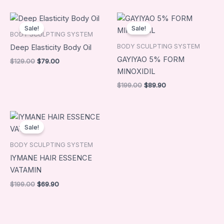
Original
Current
Original
Current
price
price
price
price
Sale!
Sale!
was:
is:
was:
is:
BODY SCULPTING SYSTEM
$129.00.
$79.00.
$199.00.
$89.90.
BODY SCULPTING SYSTEM
Deep Elasticity Body Oil
GAYIYAO 5% FORM
$
129.00
$
79.00
MINOXIDIL
$
199.00
$
89.90
Original
Current
price
price
Sale!
was:
is:
$199.00.
$69.90.
BODY SCULPTING SYSTEM
IYMANE HAIR ESSENCE
VATAMIN
$
199.00
$
69.90