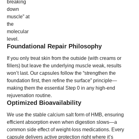
breaking
down
muscle” at
the
molecular
level.
Foundational Repair Philosophy
If you only treat skin from the outside (with creams or
fillers) but leave the underlying muscle weak, results
won’t last. Our capsules follow the “strengthen the
foundation first, then refine the surface” principle—
making them the essential Step 0 in any high-end
rejuvenation routine.
Optimized Bioavailability
We use the stable calcium salt form of HMB, ensuring
efficient absorption even when digestion slows—a
common side effect of weight-loss medications. Every
capsule delivers active protection right where it’s