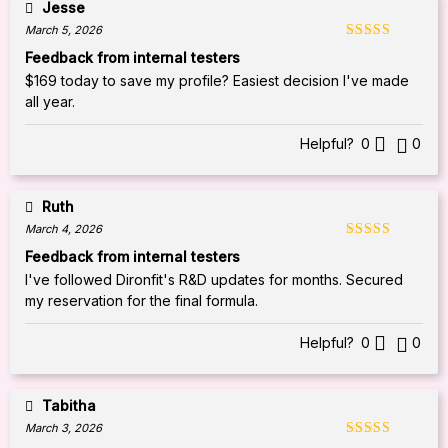
Jesse
March 5, 2026
Rated
5
out
Feedback from internal testers
of 5
$169 today to save my profile? Easiest decision I've made
all year.
Helpful?
0
0
Ruth
March 4, 2026
Rated
5
out
Feedback from internal testers
of 5
I've followed Dironfit's R&D updates for months. Secured
my reservation for the final formula.
Helpful?
0
0
Tabitha
March 3, 2026