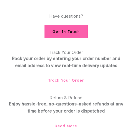
Have questions?
Get In Touch
Track Your Order
Rack your order by entering your order number and
email address to view real-time delivery updates
Track Your Order
Return & Refund
Enjoy hassle-free, no-questions-asked refunds at any
time before your order is dispatched
Read More