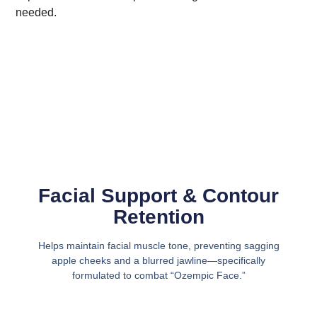
needed.
Facial Support & Contour
Retention
Helps maintain facial muscle tone, preventing sagging
apple cheeks and a blurred jawline—specifically
formulated to combat “Ozempic Face.”