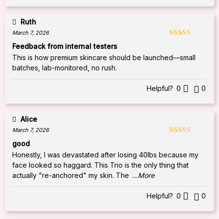
Ruth
March 7, 2026
Rated
5
out
Feedback from internal testers
of 5
This is how premium skincare should be launched—small
batches, lab-monitored, no rush.
Helpful?
0
0
Alice
March 7, 2026
Rated
5
out
good
of 5
Honestly, I was devastated after losing 40lbs because my
face looked so haggard. This Trio is the only thing that
actually "re-anchored" my skin. The
...More
Helpful?
0
0