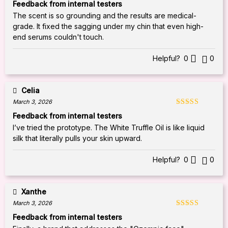
Rated
5
out
Feedback from internal testers
of 5
The scent is so grounding and the results are medical-
grade. It fixed the sagging under my chin that even high-
end serums couldn't touch.
Helpful?
0
0
Celia
March 3, 2026
Rated
5
out
Feedback from internal testers
of 5
I’ve tried the prototype. The White Truffle Oil is like liquid
silk that literally pulls your skin upward.
Helpful?
0
0
Xanthe
March 3, 2026
Rated
5
out
Feedback from internal testers
of 5