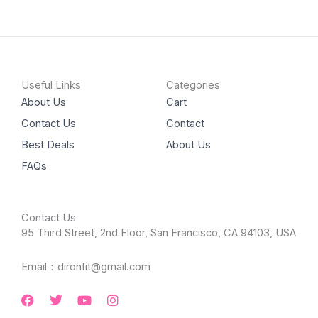
Useful Links
Categories
About Us
Cart
Contact Us
Contact
Best Deals
About Us
FAQs
Contact Us
95 Third Street, 2nd Floor, San Francisco, CA 94103, USA
Email：dironfit@gmail.com
Facebook
Twitter
Youtube
Instagram