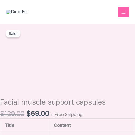
Skip
to
content
Original
Current
Facial
price
price
Sale!
muscle
was:
is:
support
$129.00.
$69.00.
capsules
quantity
Facial muscle support capsules
$
129.00
$
69.00
+ Free Shipping
Title
Content