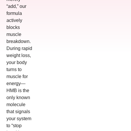
“add,” our
formula
actively
blocks
muscle
breakdown.
During rapid
weight loss,
your body
turns to
muscle for
energy—
HMB is the
only known
molecule
that signals
your system
to “stop