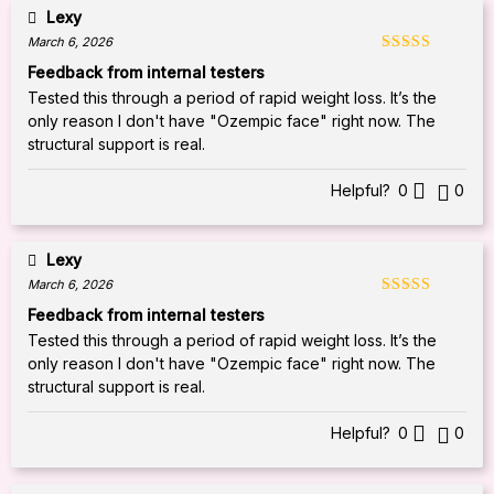
Lexy
March 6, 2026
Rated
5
out
Feedback from internal testers
of 5
Tested this through a period of rapid weight loss. It’s the
only reason I don't have "Ozempic face" right now. The
structural support is real.
Helpful?
0
0
Lexy
March 6, 2026
Rated
5
out
Feedback from internal testers
of 5
Tested this through a period of rapid weight loss. It’s the
only reason I don't have "Ozempic face" right now. The
structural support is real.
Helpful?
0
0