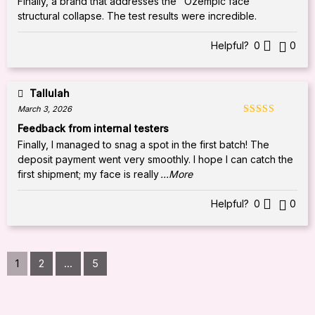
Finally, a brand that addresses the "Ozempic face"
structural collapse. The test results were incredible.
Helpful?
0
0
Tallulah
March 3, 2026
Rated
5
out
Feedback from internal testers
of 5
Finally, I managed to snag a spot in the first batch! The
deposit payment went very smoothly. I hope I can catch the
first shipment; my face is really
...More
Helpful?
0
0
1
2
...
5