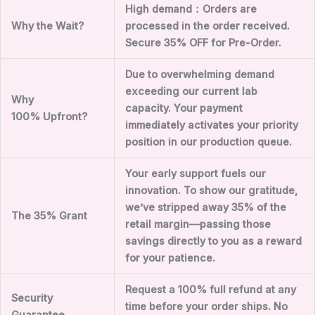
High demand
：
Orders are
Why the Wait?
processed in the order received.
Secure
35
% OFF for Pre-Order.
Due to overwhelming demand
exceeding our current lab
Why
capacity. Your payment
100%
Upfront?
immediately activates your priority
position in our production queue.
Your early support fuels our
innovation. To show our gratitude,
we’ve stripped away
35
% of the
The
35
% Grant
retail margin—passing those
savings directly to you as a reward
for your patience.
Request a 100% full refund at any
Security
time before your order ships. No