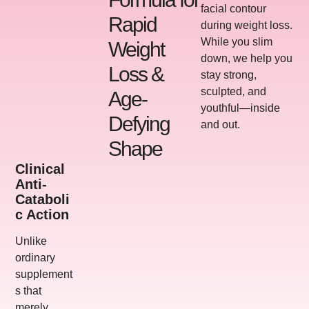
facial contour
Rapid
during weight loss.
While you slim
Weight
down, we help you
Loss &
stay strong,
sculpted, and
Age-
youthful—inside
Defying
and out.
Shape
Clinical
Anti-
Cataboli
C Action
Unlike
ordinary
supplement
s that
merely