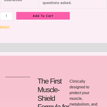
Guarantee
questions asked.
Add To Cart
Rated
8
5.00
out of 5
based on
customer
ratings
Description
The First
Clinically
designed to
Muscle-
protect your
Shield
muscle,
metabolism, and
Formula for