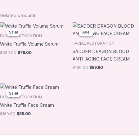
Related products
Original
Current
Original
Current
price
price
price
price
Sale!
Sale!
Sale!
Sale!
was:
is:
was:
is:
FACIAL RESTORATION
$389.00.
$79.00.
$199.00.
$69.90.
FACIAL RESTORATION
White Truffle Volume Serum
SADOER DRAGON BLOOD
$
389.00
$
79.00
ANTI-AGING FACE CREAM
$
199.00
$
69.90
Original
Current
price
price
Sale!
Sale!
was:
is:
FACIAL RESTORATION
$169.00.
$89.00.
White Truffle Face Cream
$
169.00
$
89.00