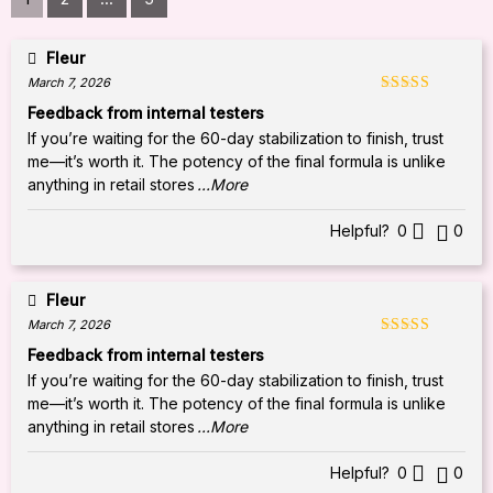
Fleur
March 7, 2026
Rated
5
out
Feedback from internal testers
of 5
If you’re waiting for the 60-day stabilization to finish, trust
me—it’s worth it. The potency of the final formula is unlike
anything in retail stores
...More
Helpful?
0
0
Fleur
March 7, 2026
Rated
5
out
Feedback from internal testers
of 5
If you’re waiting for the 60-day stabilization to finish, trust
me—it’s worth it. The potency of the final formula is unlike
anything in retail stores
...More
Helpful?
0
0